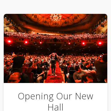
Opening Our New
Hall