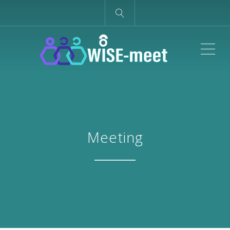
ME
Meeting