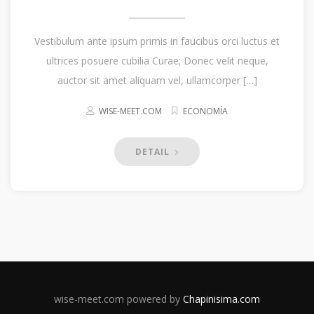
Vestibulum ante ipsum primis in faucibus orci luctus et
ultrices posuere cubilia Curae; Donec velit neque,
auctor sit amet aliquam vel, ullamcorper […]
WISE-MEET.COM
ECONOMÍA
DETAIL
wise-meet.com powered by
Chapinisima.com