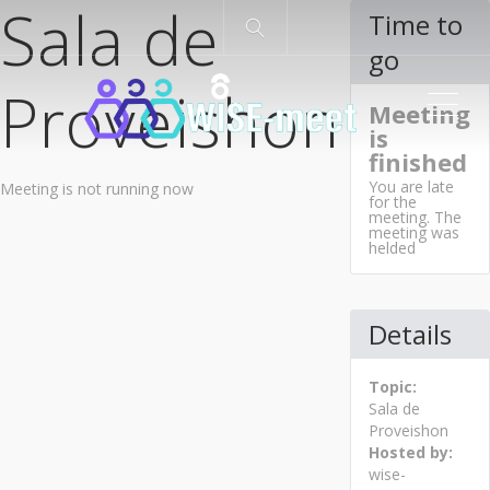
Sala de
Time to
go
Proveishon
ME
Meeting
is
finished
You are late
Meeting is not running now
for the
meeting. The
meeting was
helded
Details
Topic:
Sala de
Proveishon
Hosted by:
wise-