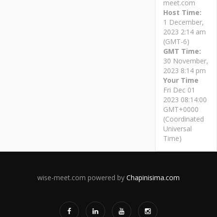
meet.com
Host Time:
1 December,
2023 2:14 am
(GMT-6)
GMT Time:
30 November,
2023 8:14 pm
Your Time
Fri Dec 01
2023 08:14:00
GMT+0000
(Coordinated
Universal
Time)
wise-meet.com powered by
Chapinisima.com