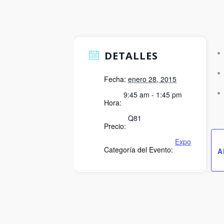
DETALLES
Fecha:
enero 28, 2015
9:45 am - 1:45 pm
Hora:
Q81
Precio:
Expo
Categoría del Evento:
A