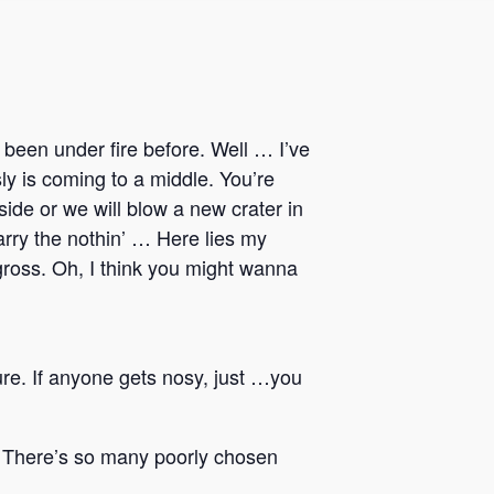
been under fire before. Well … I’ve
sly is coming to a middle. You’re
ide or we will blow a new crater in
carry the nothin’ … Here lies my
gross. Oh, I think you might wanna
ure. If anyone gets nosy, just …you
it. There’s so many poorly chosen