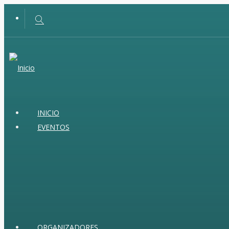
INICIO
EVENTOS
ORGANIZADORES