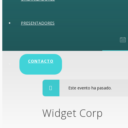
PRESENTADORES
CONTACTO
enero 28, 2015 
Este evento ha pasado.
Widget Corp