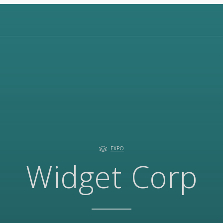
EXPO
Widget Corp