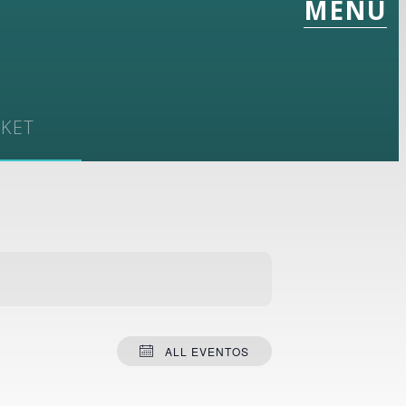
MENU
CKET
1
ALL EVENTOS