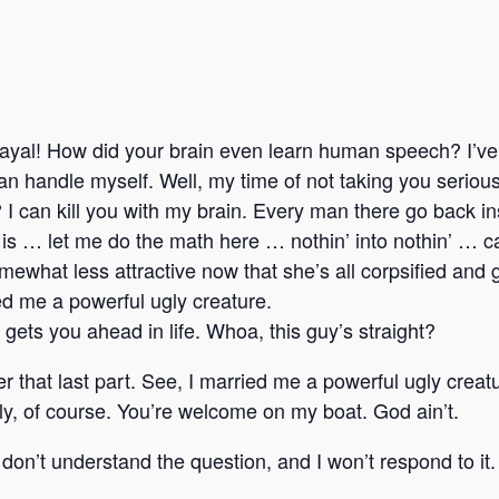
ayal! How did your brain even learn human speech? I’ve 
I can handle myself. Well, my time of not taking you seriou
I can kill you with my brain. Every man there go back ins
n’ is … let me do the math here … nothin’ into nothin’ … 
what less attractive now that she’s all corpsified and 
ied me a powerful ugly creature.
at gets you ahead in life. Whoa, this guy’s straight?
r that last part. See, I married me a powerful ugly creat
y, of course. You’re welcome on my boat. God ain’t.
I don’t understand the question, and I won’t respond to 