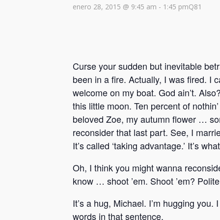
enero 28, 2015 @ 9:45 am
-
1:45 pm
Q81
Curse your sudden but inevitable betr
been in a fire. Actually, I was fired. 
welcome on my boat. God ain’t. Also? 
this little moon. Ten percent of nothi
beloved Zoe, my autumn flower … some
reconsider that last part. See, I marr
It’s called ‘taking advantage.’ It’s wh
Oh, I think you might wanna reconside
know … shoot ’em. Shoot ’em? Politel
It’s a hug, Michael. I’m hugging you. 
words in that sentence.